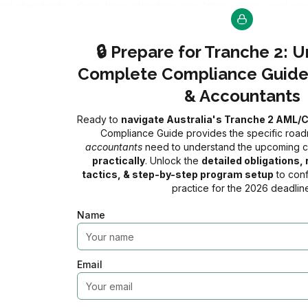
onal standards, close long-standing regulatory gaps, and pr
 1 July 2026
, if you are a lawyer or accountant (or provide 
🔒 Prepare for Tranche 2: 
entity under the AML/CTF Act and must fully comply with a ra
Complete Compliance Guide
but with the right preparation and understanding, you can i
& Accountants
Ready to
navigate Australia's Tranche 2 AML/
Compliance Guide provides the specific ro
accountants
need to understand the upcoming
⚠️ LAWYERS & ACCOUNTANT
practically
. Unlock the
detailed obligations
tactics, & step-by-step program setup
AML/CTF Tranche 2 is Now Enforceable as
to conf
practice for the 2026 deadline
0
0
0
Name
Days
Hours
Minute
Email