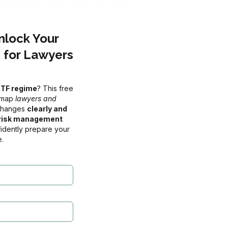
otect these sectors from misuse by 
related services), you will be considered a 
Unlock Your
nge of obligations. It’s a significant 
 for Lawyers
ntegrate compliance into your practice 
CTF regime
? This free
admap
lawyers and
 changes
clearly and
S ⚠️
, risk management
 of 01 July 2026
idently prepare your
.
0
s
Seconds