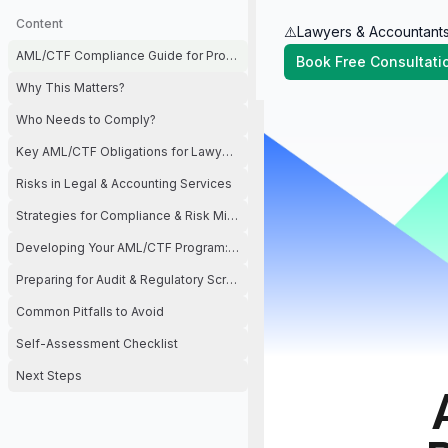
Content
⚠️Lawyers & Accountants
AML/CTF Compliance Guide for Professional Services (Lawyers & Accoun
Book Free Consultati
Why This Matters?
Who Needs to Comply?
Key AML/CTF Obligations for Lawyers & Accountants
Risks in Legal & Accounting Services
Strategies for Compliance & Risk Mitigation
Developing Your AML/CTF Program: Step by Step
Preparing for Audit & Regulatory Scrutiny
Common Pitfalls to Avoid
Self-Assessment Checklist
Next Steps