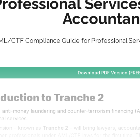
rofessional Service
Accountan
L/CTF Compliance Guide for Professional Serv
Download PDF Version (FREE
oduction to Tranche 2
’s anti-money laundering and counter-terrorism financing (
al services.
nsion – known as 
Tranche 2
 – will bring lawyers, account
her professionals under AML/CTF laws for the first time. Th