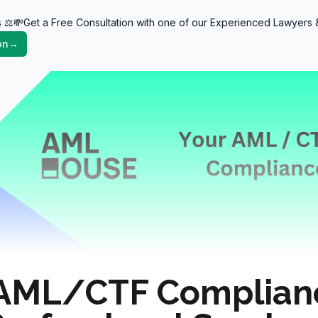
 ⚖️💸Get a Free Consultation with one of our Experienced Lawyer
tants)
on
→
AML/CTF Complianc