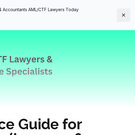
s & Accountants AML/CTF Lawyers Today
Dism
e Guide for