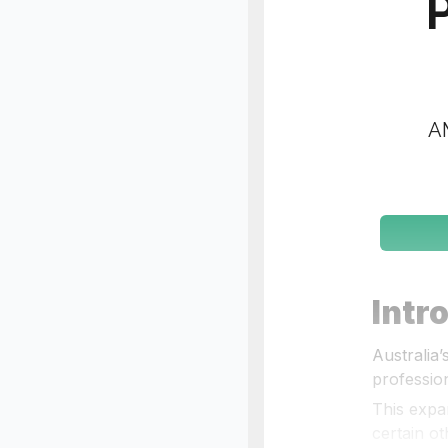
P
AM
Intr
Australia
profession
This expa
certain ot