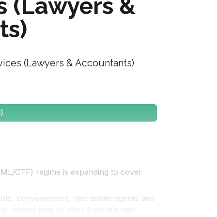
s (Lawyers &
ts)
ices (Lawyers & Accountants)
)
AML/CTF) regime is expanding to cover 
ants, conveyancers, real estate agents and 
e reform aims to align Australia with 